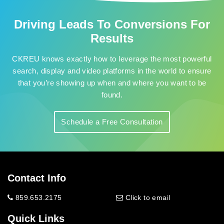
Driving Leads To Conversions For
Results
CKREU knows exactly how to leverage the most powerful
search, display and video platforms in the world to ensure
that you’re showing up when and where you want to be
found.
Schedule a Free Consultation
Contact Info
859.653.2175
Click to email
Quick Links