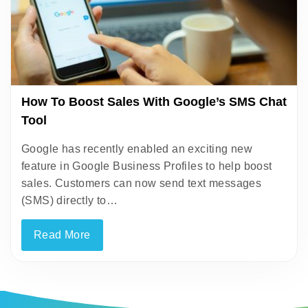
How To Boost Sales With Google’s SMS Chat
Tool
Google has recently enabled an exciting new
feature in Google Business Profiles to help boost
sales. Customers can now send text messages
(SMS) directly to…
Read More