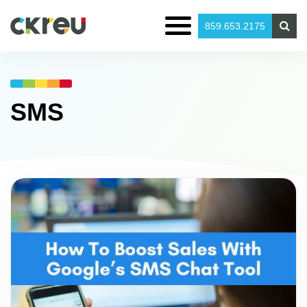
859.653.2175
SMS