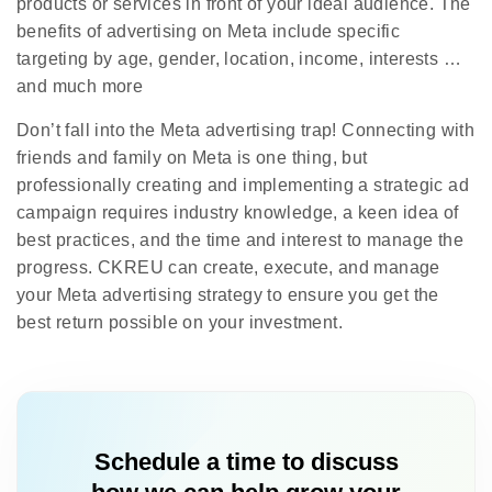
products or services in front of your ideal audience. The
benefits of advertising on Meta include specific
targeting by age, gender, location, income, interests …
and much more
Don’t fall into the Meta advertising trap! Connecting with
friends and family on Meta is one thing, but
professionally creating and implementing a strategic ad
campaign requires industry knowledge, a keen idea of
best practices, and the time and interest to manage the
progress. CKREU can create, execute, and manage
your Meta advertising strategy to ensure you get the
best return possible on your investment.
Schedule a time to discuss