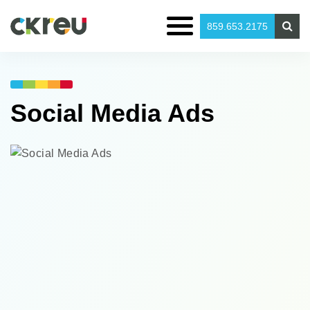
859.653.2175
Social Media
Ads