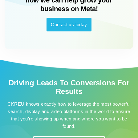
how we can help grow your
business on Meta!
Contact us today
Driving Leads To Conversions For
Results
CKREU knows exactly how to leverage the most powerful
search, display and video platforms in the world to ensure
that you’re showing up when and where you want to be
found.