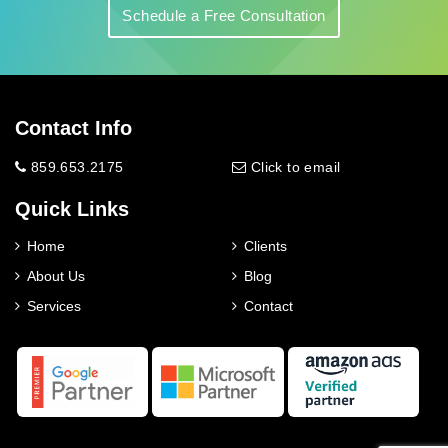
Schedule a Free Consultation
Contact Info
859.653.2175
Click to email
Quick Links
Home
Clients
About Us
Blog
Services
Contact