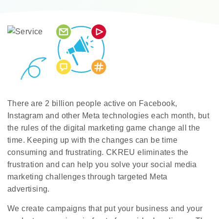
There are 2 billion people active on Facebook,
Instagram and other Meta technologies each month, but
the rules of the digital marketing game change all the
time. Keeping up with the changes can be time
consuming and frustrating. CKREU eliminates the
frustration and can help you solve your social media
marketing challenges through targeted Meta
advertising.
We create campaigns that put your business and your