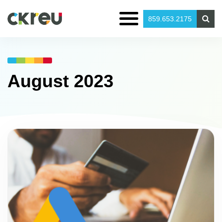
859.653.2175
August 2023