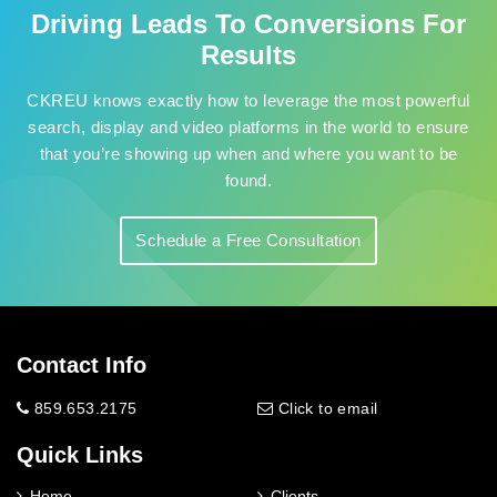
Driving Leads To Conversions For
Results
CKREU knows exactly how to leverage the most powerful
search, display and video platforms in the world to ensure
that you’re showing up when and where you want to be
found.
Schedule a Free Consultation
Contact Info
859.653.2175
Click to email
Quick Links
Home
Clients