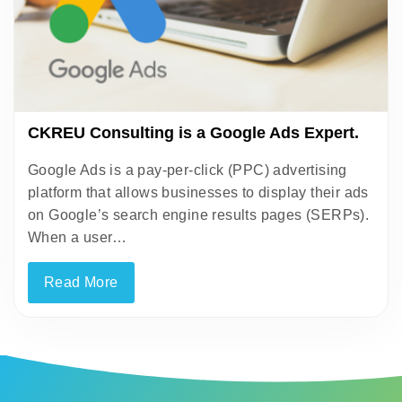
CKREU Consulting is a Google Ads Expert.
Google Ads is a pay-per-click (PPC) advertising
platform that allows businesses to display their ads
on Google’s search engine results pages (SERPs).
When a user…
Read More