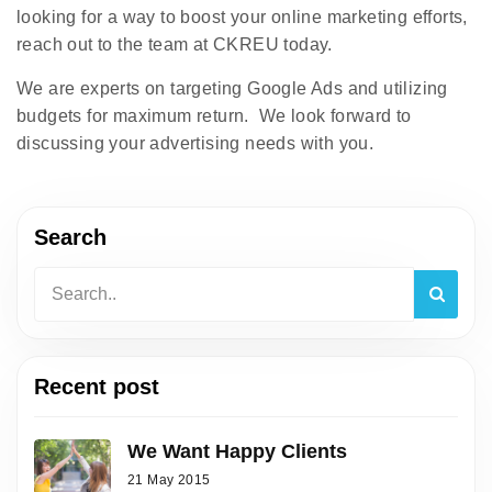
looking for a way to boost your online marketing efforts,
reach out to the team at CKREU today.
We are experts on targeting Google Ads and utilizing
budgets for maximum return. We look forward to
discussing your advertising needs with you.
Search
Recent post
We Want Happy Clients
21 May 2015