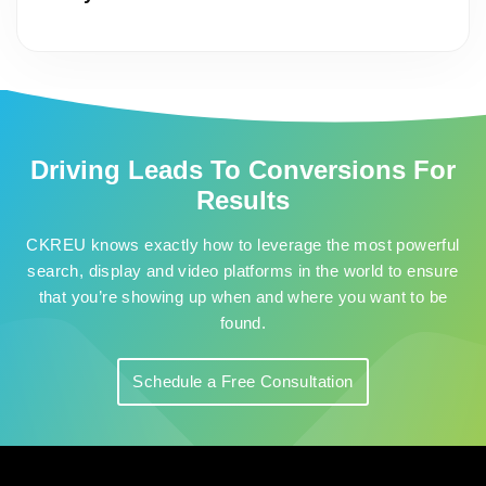
Driving Leads To Conversions For
Results
CKREU knows exactly how to leverage the most powerful
search, display and video platforms in the world to ensure
that you’re showing up when and where you want to be
found.
Schedule a Free Consultation