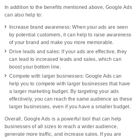
In addition to the benefits mentioned above, Google Ads
can also help to:
Increase brand awareness: When your ads are seen
by potential customers, it can help to raise awareness
of your brand and make you more memorable.
Drive leads and sales: If your ads are effective, they
can lead to increased leads and sales, which can
boost your bottom line.
Compete with larger businesses: Google Ads can
help you to compete with larger businesses that have
a larger marketing budget. By targeting your ads
effectively, you can reach the same audience as these
larger businesses, even if you have a smaller budget.
Overall, Google Ads is a powerful tool that can help
businesses of all sizes to reach a wider audience,
generate more traffic, and increase sales. If you are