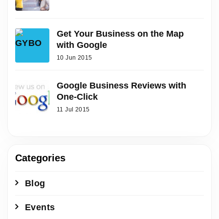
Get Your Business on the Map
with Google
10 Jun 2015
Google Business Reviews with
One-Click
11 Jul 2015
Categories
Blog
Events