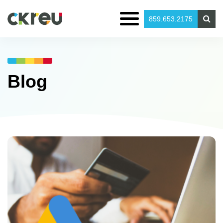
859.653.2175
Blog