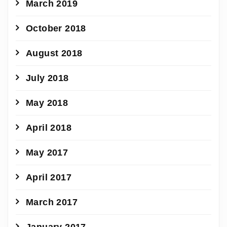
March 2019
October 2018
August 2018
July 2018
May 2018
April 2018
May 2017
April 2017
March 2017
January 2017