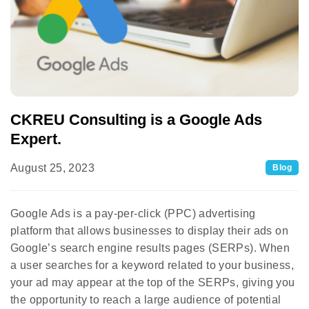
CKREU Consulting is a Google Ads
Expert.
August 25, 2023
Blog
Google Ads is a pay-per-click (PPC) advertising
platform that allows businesses to display their ads on
Google’s search engine results pages (SERPs). When
a user searches for a keyword related to your business,
your ad may appear at the top of the SERPs, giving you
the opportunity to reach a large audience of potential