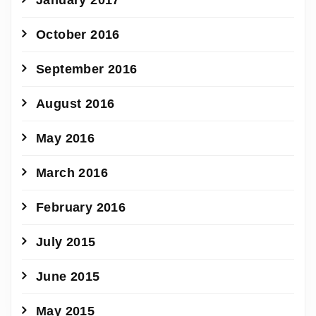
October 2016
September 2016
August 2016
May 2016
March 2016
February 2016
July 2015
June 2015
May 2015