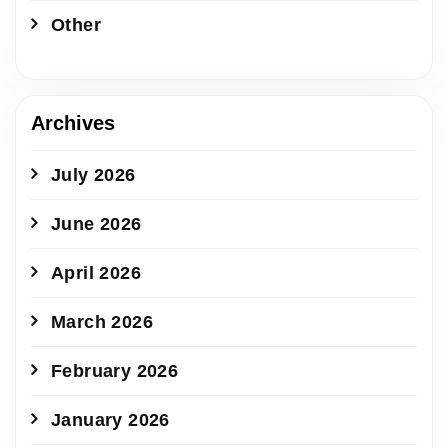
Other
Archives
July 2026
June 2026
April 2026
March 2026
February 2026
January 2026