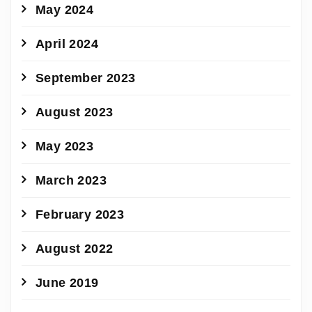
May 2024
April 2024
September 2023
August 2023
May 2023
March 2023
February 2023
August 2022
June 2019