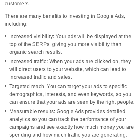
customers.
There are many benefits to investing in Google Ads,
including:
Increased visibility: Your ads will be displayed at the
top of the SERPs, giving you more visibility than
organic search results.
Increased traffic: When your ads are clicked on, they
will direct users to your website, which can lead to
increased traffic and sales.
Targeted reach: You can target your ads to specific
demographics, interests, and even keywords, so you
can ensure that your ads are seen by the right people.
Measurable results: Google Ads provides detailed
analytics so you can track the performance of your
campaigns and see exactly how much money you are
spending and how much traffic you are generating.