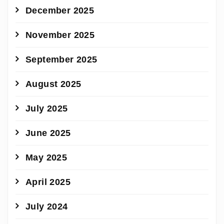
December 2025
November 2025
September 2025
August 2025
July 2025
June 2025
May 2025
April 2025
July 2024