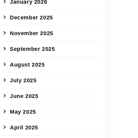
January 2026
December 2025
November 2025
September 2025
August 2025
July 2025
June 2025
May 2025
April 2025