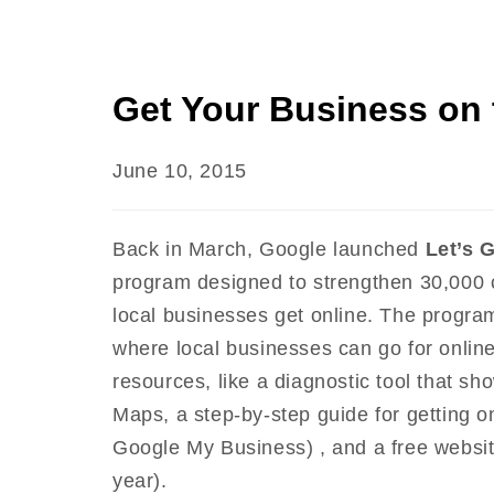
Get Your Business on
June 10, 2015
Back in March, Google launched
Let’s 
program designed to strengthen 30,000 c
local businesses get online. The progra
where local businesses can go for online
resources, like a diagnostic tool that 
Maps, a step-by-step guide for getting o
Google My Business) , and a free websi
year).