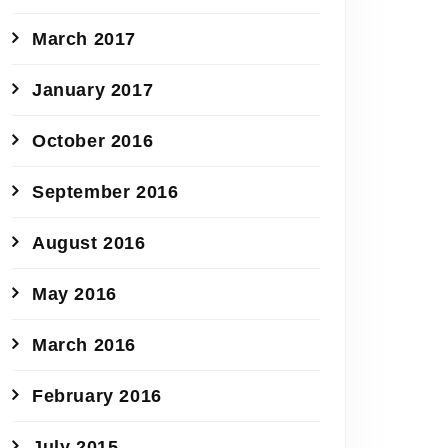
March 2017
January 2017
October 2016
September 2016
August 2016
May 2016
March 2016
February 2016
July 2015