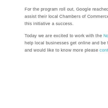
For the program roll out, Google reached
assist their local Chambers of Commerc
this initiative a success.
Today we are excited to work with the
N
help local businesses get online and be 
and would like to know more please
con