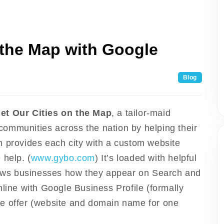
 the Map with Google
Blog
Get Our Cities on the Map
, a tailor-maid
ommunities across the nation by helping their
m provides each city with a custom website
 help. (
www.gybo.com
) It’s loaded with helpful
shows businesses how they appear on Search and
nline with Google Business Profile (formally
te offer (website and domain name for one