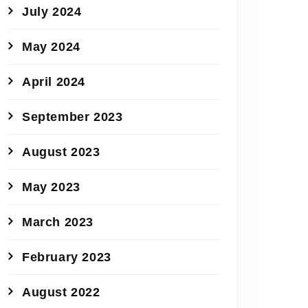
July 2024
May 2024
April 2024
September 2023
August 2023
May 2023
March 2023
February 2023
August 2022