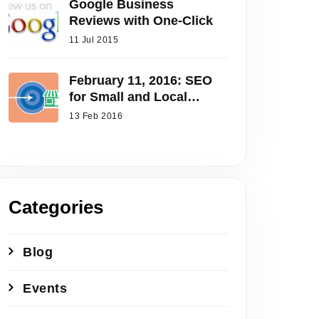
Google Business
Reviews with One-Click
11 Jul 2015
February 11, 2016: SEO
for Small and Local
Businesses
13 Feb 2016
Categories
Blog
Events