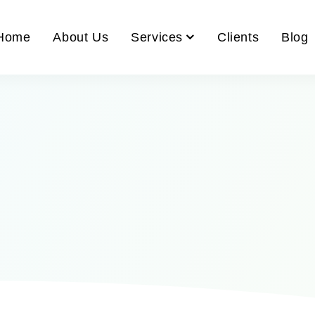
Home
About Us
Services
Clients
Blog