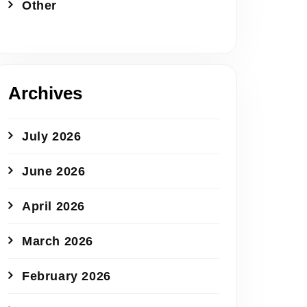
Other
Archives
July 2026
June 2026
April 2026
March 2026
February 2026