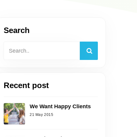
Search
Recent post
We Want Happy Clients
21 May 2015