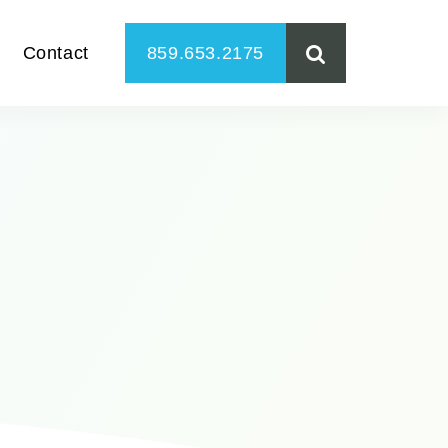
Contact
859.653.2175