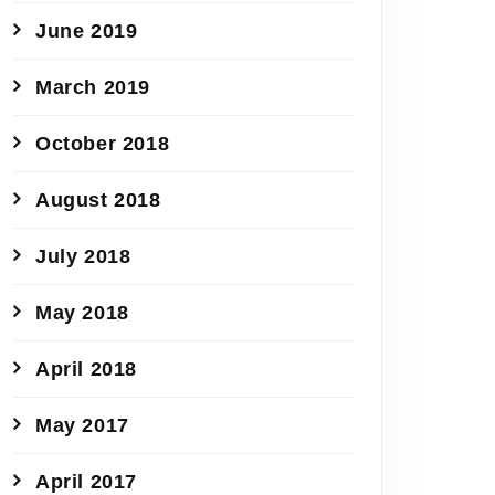
June 2019
March 2019
October 2018
August 2018
July 2018
May 2018
April 2018
May 2017
April 2017