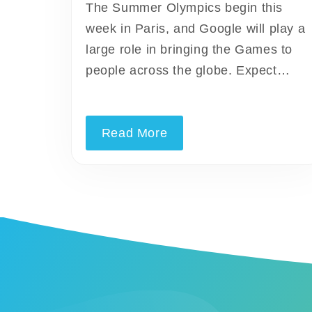
The Summer Olympics begin this
week in Paris, and Google will play a
large role in bringing the Games to
people across the globe. Expect…
Read More