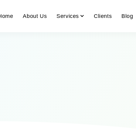
Home
About Us
Services
Clients
Blog