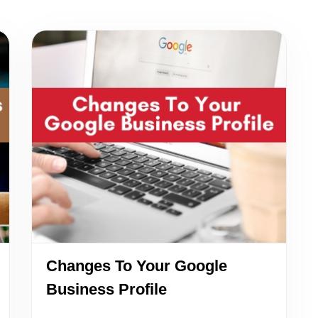
Changes To Your Google
Business Profile