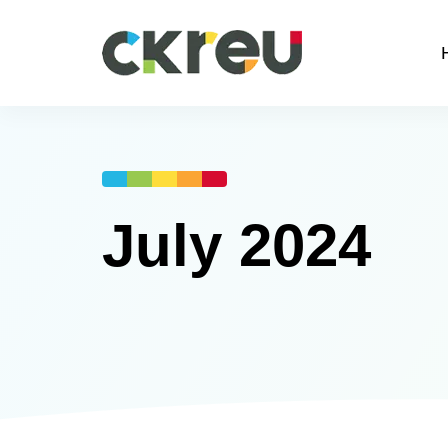
July 2024