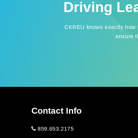
Driving Le
CKREU knows exactly how to 
ensure t
Contact Info
859.653.2175