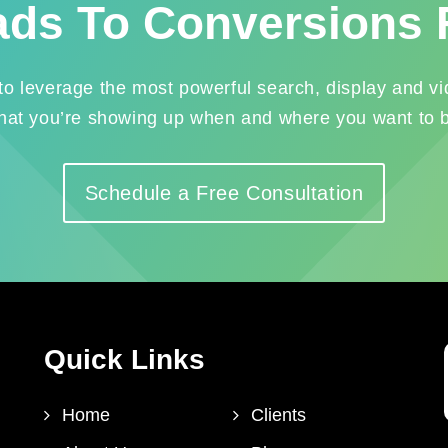
ads To Conversions 
leverage the most powerful search, display and vid
hat you’re showing up when and where you want to 
Schedule a Free Consultation
Quick Links
Home
Clients