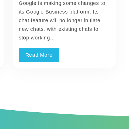
Google is making some changes to
its Google Business platform. Its
chat feature will no longer initiate
new chats, with existing chats to
stop working…
Read More