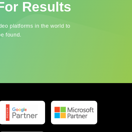
For Results
eo platforms in the world to
be found.