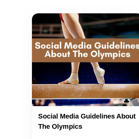
Social Media Guidelines About
The Olympics