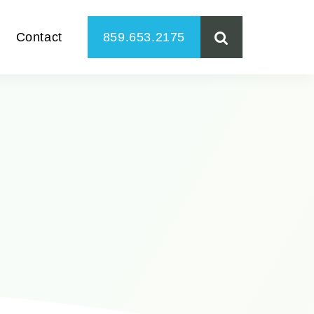
Contact
859.653.2175