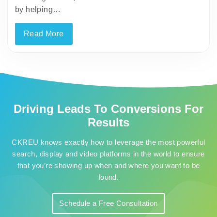
by helping…
Read More
Driving Leads To Conversions For
Results
CKREU knows exactly how to leverage the most powerful
search, display and video platforms in the world to ensure
that you’re showing up when and where you want to be
found.
Schedule a Free Consultation