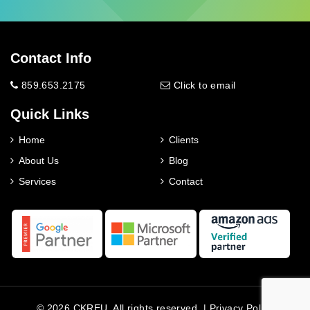
Contact Info
859.653.2175
Click to email
Quick Links
Home
Clients
About Us
Blog
Services
Contact
© 2026 CKREU. All rights reserved. |
Privacy Policy