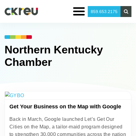
859.653.2175
Northern Kentucky
Chamber
Get Your Business on the Map with Google
Back in March, Google launched Let’s Get Our
Cities on the Map, a tailor-maid program designed
to strengthen 30,000 communities across the nation