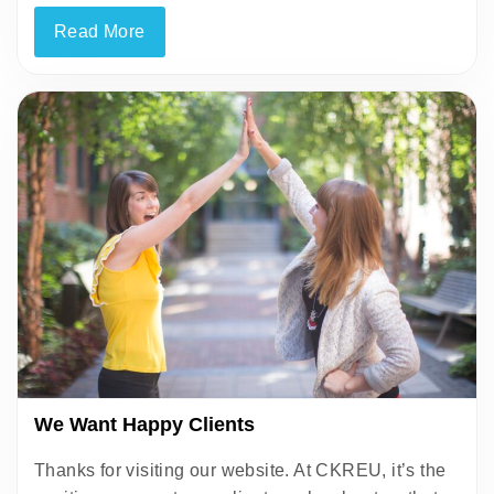
Read More
We Want Happy Clients
Thanks for visiting our website. At CKREU, it’s the