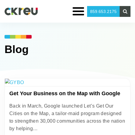
859.653.2175
Blog
Get Your Business on the Map with Google
Back in March, Google launched Let’s Get Our
Cities on the Map, a tailor-maid program designed
to strengthen 30,000 communities across the nation
by helping…