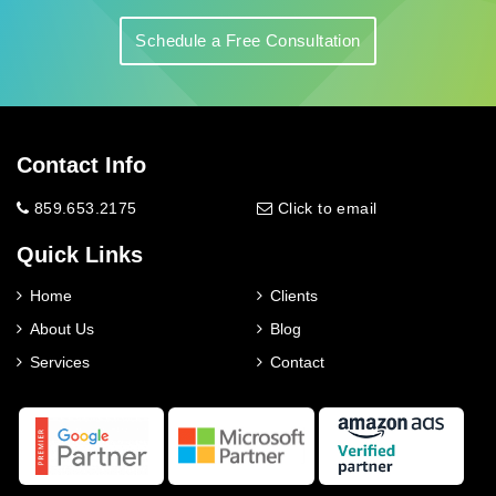
Schedule a Free Consultation
Contact Info
859.653.2175
Click to email
Quick Links
Home
Clients
About Us
Blog
Services
Contact