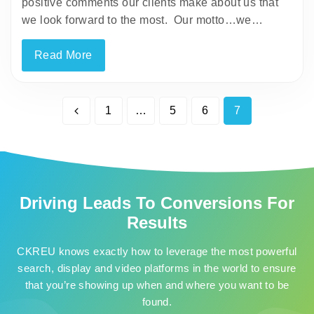
positive comments our clients make about us that
we look forward to the most. Our motto…we…
Read More
1
…
5
6
7
Driving Leads To Conversions For
Results
CKREU knows exactly how to leverage the most powerful
search, display and video platforms in the world to ensure
that you’re showing up when and where you want to be
found.