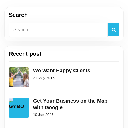
Search
Recent post
We Want Happy Clients
21 May 2015
Get Your Business on the Map
with Google
10 Jun 2015