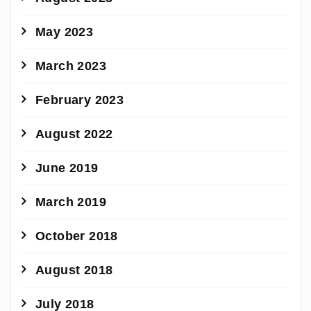
May 2023
March 2023
February 2023
August 2022
June 2019
March 2019
October 2018
August 2018
July 2018