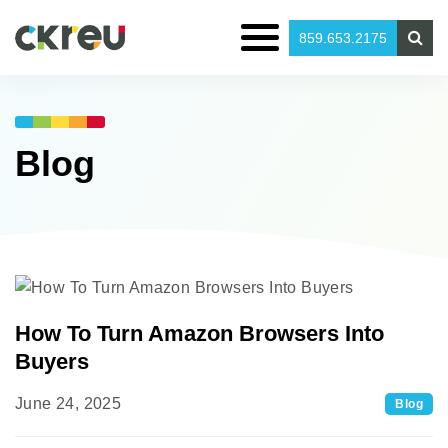
859.653.2175
Blog
How To Turn Amazon Browsers Into
Buyers
June 24, 2025
Blog