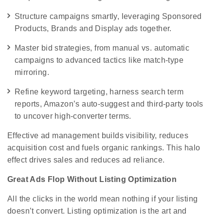
Structure campaigns smartly, leveraging Sponsored
Products, Brands and Display ads together.
Master bid strategies, from manual vs. automatic
campaigns to advanced tactics like match-type
mirroring.
Refine keyword targeting, harness search term
reports, Amazon’s auto-suggest and third-party tools
to uncover high-converter terms.
Effective ad management builds visibility, reduces
acquisition cost and fuels organic rankings. This halo
effect drives sales and reduces ad reliance.
Great Ads Flop Without Listing Optimization
All the clicks in the world mean nothing if your listing
doesn’t convert. Listing optimization is the art and