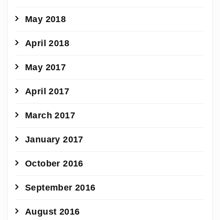
May 2018
April 2018
May 2017
April 2017
March 2017
January 2017
October 2016
September 2016
August 2016