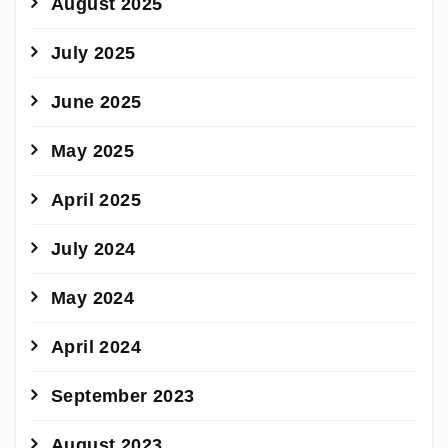
August 2025
July 2025
June 2025
May 2025
April 2025
July 2024
May 2024
April 2024
September 2023
August 2023