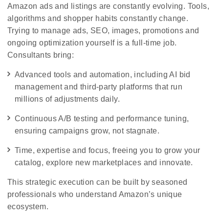
Amazon ads and listings are constantly evolving. Tools,
algorithms and shopper habits constantly change.
Trying to manage ads, SEO, images, promotions and
ongoing optimization yourself is a full‑time job.
Consultants bring:
Advanced tools and automation, including AI bid
management and third-party platforms that run
millions of adjustments daily.
Continuous A/B testing and performance tuning,
ensuring campaigns grow, not stagnate.
Time, expertise and focus, freeing you to grow your
catalog, explore new marketplaces and innovate.
This strategic execution can be built by seasoned
professionals who understand Amazon’s unique
ecosystem.