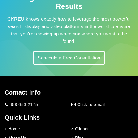
Results
CKREU knows exactly how to leverage the most powerful
search, display and video platforms in the world to ensure
that you’re showing up when and where you want to be
found.
Schedule a Free Consultation
Contact Info
859.653.2175
Click to email
Quick Links
Home
Clients