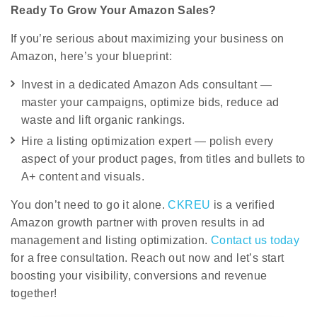
Ready To Grow Your Amazon Sales?
If you’re serious about maximizing your business on
Amazon, here’s your blueprint:
Invest in a dedicated Amazon Ads consultant —
master your campaigns, optimize bids, reduce ad
waste and lift organic rankings.
Hire a listing optimization expert — polish every
aspect of your product pages, from titles and bullets to
A+ content and visuals.
You don’t need to go it alone.
CKREU
is a verified
Amazon growth partner with proven results in ad
management and listing optimization.
Contact us today
for a free consultation. Reach out now and let’s start
boosting your visibility, conversions and revenue
together!