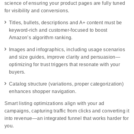
science of ensuring your product pages are fully tuned
for visibility and conversions.
Titles, bullets, descriptions and A+ content must be
keyword-rich and customer-focused to boost
Amazon’s algorithm ranking.
Images and infographics, including usage scenarios
and size guides, improve clarity and persuasion—
optimizing for trust triggers that resonate with your
buyers.
Catalog structure (variations, proper categorization)
enhances shopper navigation.
Smart listing optimizations align with your ad
campaigns, capturing traffic from clicks and converting it
into revenue—an integrated funnel that works harder for
you.