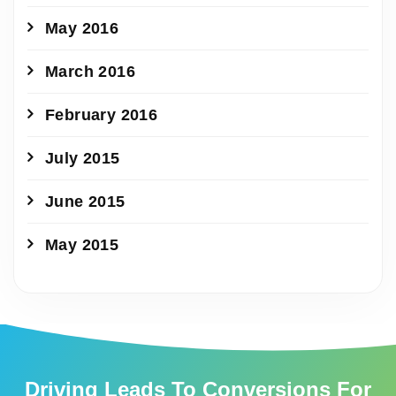
May 2016
March 2016
February 2016
July 2015
June 2015
May 2015
Driving Leads To Conversions For