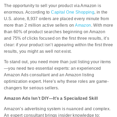
The opportunity to sell your product via Amazon is
enormous. According to
Capital One Shopping
,
in the
U.S. alone, 8,937 orders are placed every minute from
more than 2 million active sellers on
Amazon
. With more
than 60% of product searches beginning on Amazon
and 75% of clicks focused on the first three results, it’s
clear: if your product isn’t appearing within the first three
results, you might as well not exist.
To stand out, you need more than just listing your items
—you need two essential experts: an experienced
Amazon Ads consultant and an Amazon listing
optimization expert. Here’s why these roles are game-
changers for serious sellers.
Amazon Ads Isn’t DIY—It’s a Specialized Skill
Amazon’s advertising system is nuanced and complex.
An expert consultant brings insider knowledge to: