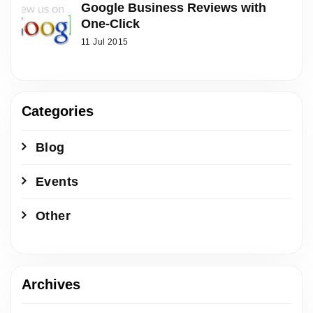
Google Business Reviews with
One-Click
11 Jul 2015
Categories
Blog
Events
Other
Archives