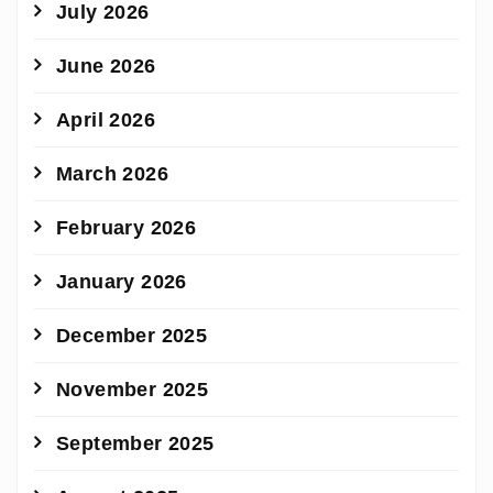
July 2026
June 2026
April 2026
March 2026
February 2026
January 2026
December 2025
November 2025
September 2025