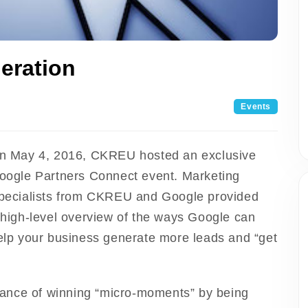
eration
Events
n May 4, 2016, CKREU hosted an exclusive
oogle Partners Connect event. Marketing
pecialists from CKREU and Google provided
 high-level overview of the ways Google can
elp your business generate more leads and “get
ance of winning “micro-moments” by being