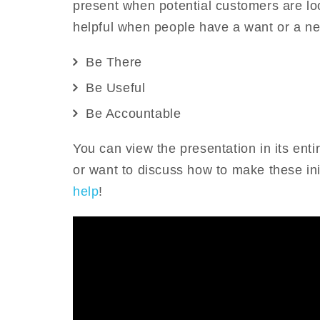
present when potential customers are lo
helpful when people have a want or a nee
Be There
Be Useful
Be Accountable
You can view the presentation in its enti
or want to discuss how to make these ini
help
!