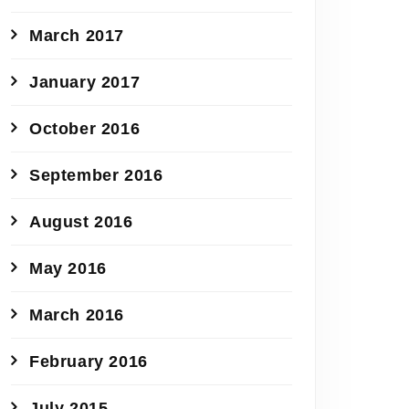
March 2017
January 2017
October 2016
September 2016
August 2016
May 2016
March 2016
February 2016
July 2015