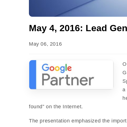
May 4, 2016: Lead Gen
May 06, 2016
O
G
S
a
h
found” on the Internet.
The presentation emphasized the import