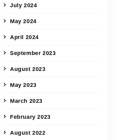
July 2024
May 2024
April 2024
September 2023
August 2023
May 2023
March 2023
February 2023
August 2022