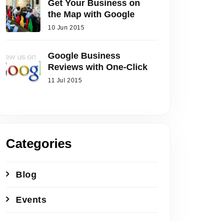
Get Your Business on
the Map with Google
10 Jun 2015
Google Business
Reviews with One-Click
11 Jul 2015
Categories
Blog
Events