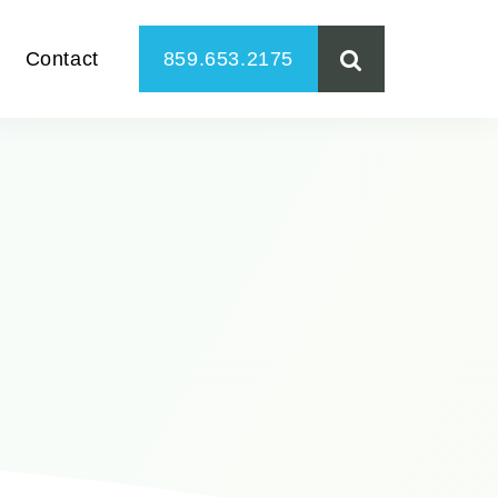
Contact
859.653.2175