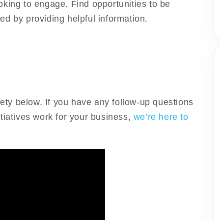
oking to engage. Find opportunities to be
d by providing helpful information.
rety below. If you have any follow-up questions
tiatives work for your business,
we’re here to