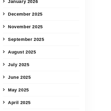
January 2026
December 2025
November 2025
September 2025
August 2025
July 2025
June 2025
May 2025
April 2025