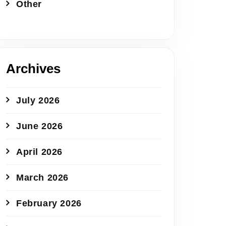
Other
Archives
July 2026
June 2026
April 2026
March 2026
February 2026