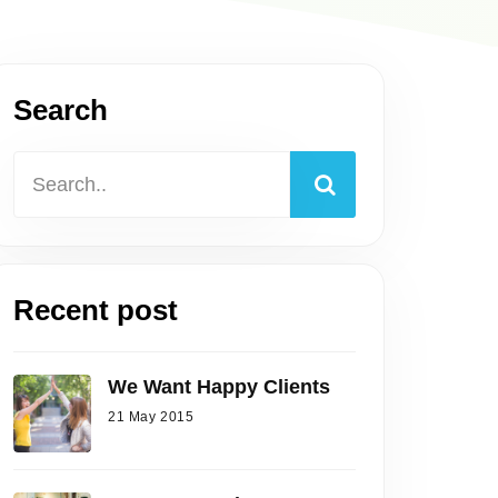
Search
Recent post
We Want Happy Clients
21 May 2015