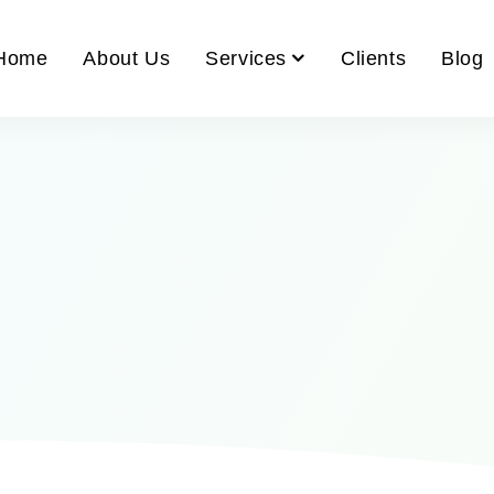
Home
About Us
Services
Clients
Blog