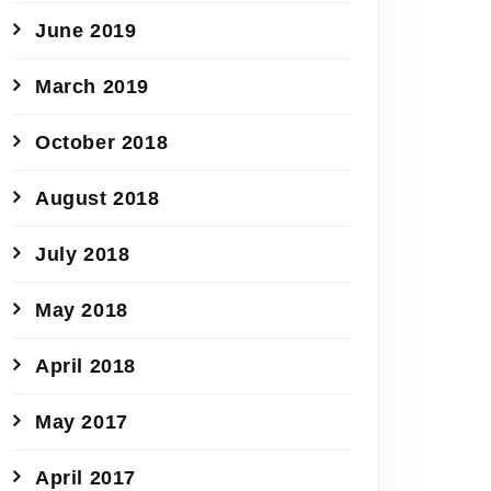
June 2019
March 2019
October 2018
August 2018
July 2018
May 2018
April 2018
May 2017
April 2017