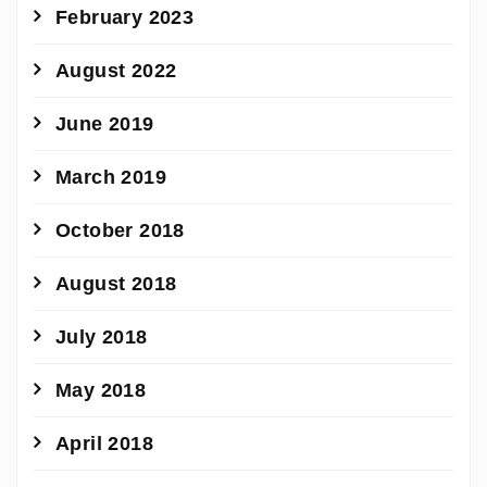
February 2023
August 2022
June 2019
March 2019
October 2018
August 2018
July 2018
May 2018
April 2018