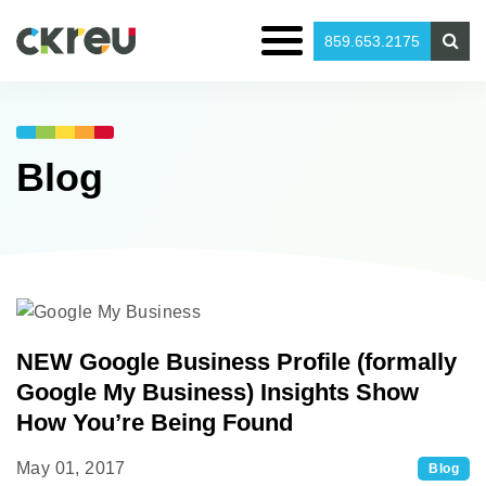
859.653.2175
Blog
NEW Google Business Profile (formally
Google My Business) Insights Show
How You’re Being Found
May 01, 2017
Blog