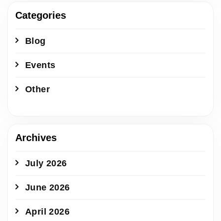
Categories
Blog
Events
Other
Archives
July 2026
June 2026
April 2026