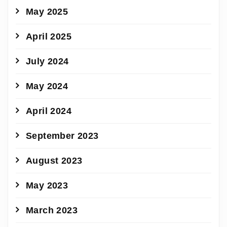
May 2025
April 2025
July 2024
May 2024
April 2024
September 2023
August 2023
May 2023
March 2023