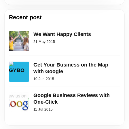
Recent post
We Want Happy Clients
21 May 2015
Get Your Business on the Map
with Google
10 Jun 2015
Google Business Reviews with
One-Click
11 Jul 2015