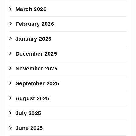
March 2026
February 2026
January 2026
December 2025
November 2025
September 2025
August 2025
July 2025
June 2025