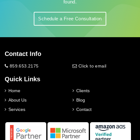
found.
Schedule a Free Consultation
Contact Info
859.653.2175
Click to email
Quick Links
Home
Clients
About Us
Blog
Services
Contact