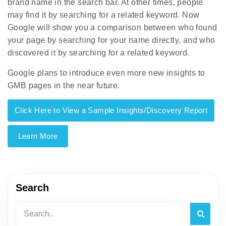
brand name in the search bar. At other times, people
may find it by searching for a related keyword. Now
Google will show you a comparison between who found
your page by searching for your name directly, and who
discovered it by searching for a related keyword.
Google plans to introduce even more new insights to
GMB pages in the near future.
Click Here to View a Sample Insights/Discovery Report
Learn More
Search