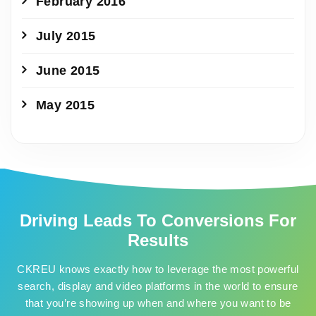
February 2016
July 2015
June 2015
May 2015
Driving Leads To Conversions For
Results
CKREU knows exactly how to leverage the most powerful
search, display and video platforms in the world to ensure
that you’re showing up when and where you want to be