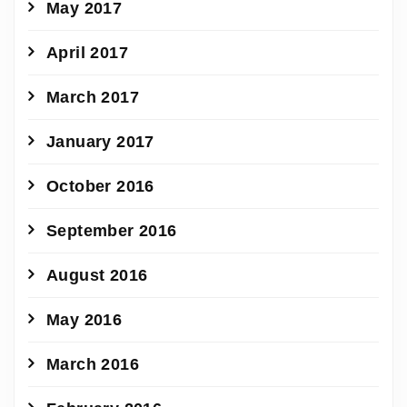
May 2017
April 2017
March 2017
January 2017
October 2016
September 2016
August 2016
May 2016
March 2016