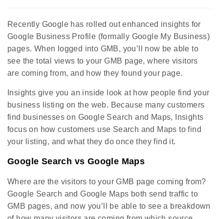
Recently Google has rolled out enhanced insights for
Google Business Profile (formally Google My Business)
pages. When logged into GMB, you’ll now be able to
see the total views to your GMB page, where visitors
are coming from, and how they found your page.
Insights give you an inside look at how people find your
business listing on the web. Because many customers
find businesses on Google Search and Maps, Insights
focus on how customers use Search and Maps to find
your listing, and what they do once they find it.
Google Search vs Google Maps
Where are the visitors to your GMB page coming from?
Google Search and Google Maps both send traffic to
GMB pages, and now you’ll be able to see a breakdown
of how many visitors are coming from which source.