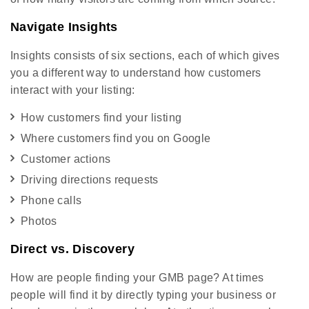
Navigate Insights
Insights consists of six sections, each of which gives
you a different way to understand how customers
interact with your listing:
How customers find your listing
Where customers find you on Google
Customer actions
Driving directions requests
Phone calls
Photos
Direct vs. Discovery
How are people finding your GMB page? At times
people will find it by directly typing your business or